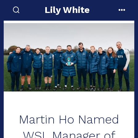
Skip
Lily White
to
search
menu
toggle
content
Martin Ho Named
WSL Manager of