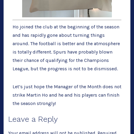
Ho joined the club at the beginning of the season
and has rapidly gone about turning things
around. The football is better and the atmosphere
is totally different. Spurs have probably blown
their chance of qualifying for the Champions
League, but the progress is not to be dismissed.
Let’s just hope the Manager of the Month does not
strike Martin Ho and he and his players can finish
the season strongly!
Leave a Reply
Your email address will not be published.
Required