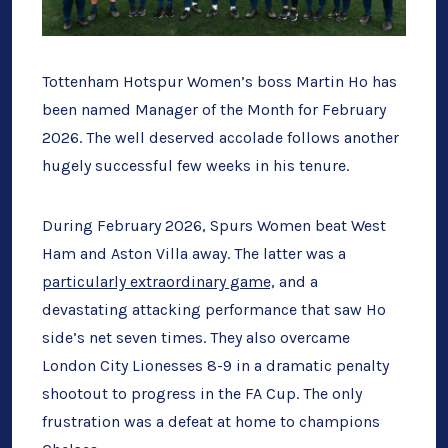
Tottenham Hotspur Women’s boss Martin Ho has
been named Manager of the Month for February
2026. The well deserved accolade follows another
hugely successful few weeks in his tenure.
During February 2026, Spurs Women beat West
Ham and Aston Villa away. The latter was a
particularly extraordinary game,
and a
devastating attacking performance that saw Ho
side’s net seven times. They also overcame
London City Lionesses 8-9 in a dramatic penalty
shootout to progress in the FA Cup. The only
frustration was a defeat at home to champions