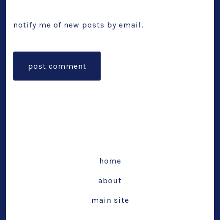
notify me of new posts by email.
home
about
main site