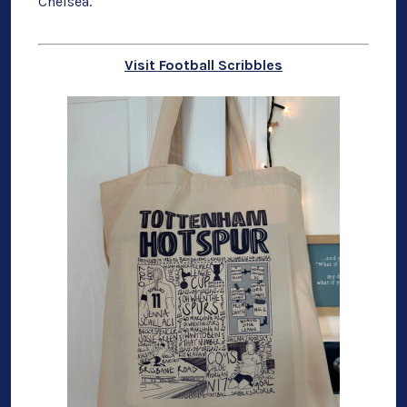
Chelsea.
Visit Football Scribbles