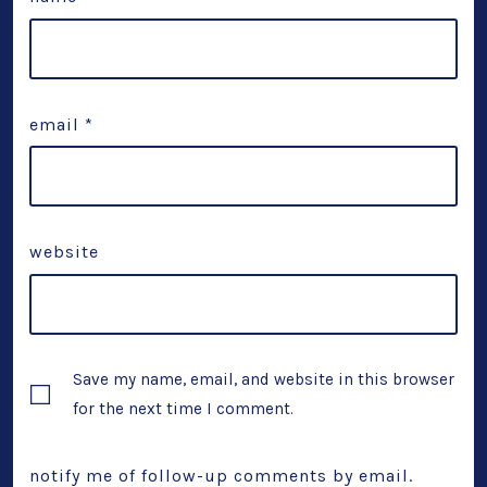
email
*
website
Save my name, email, and website in this browser
for the next time I comment.
notify me of follow-up comments by email.