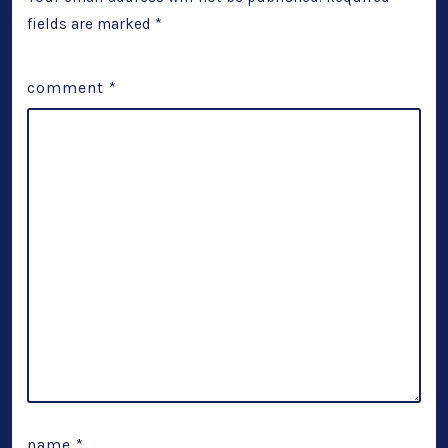
fields are marked
*
comment
*
name
*