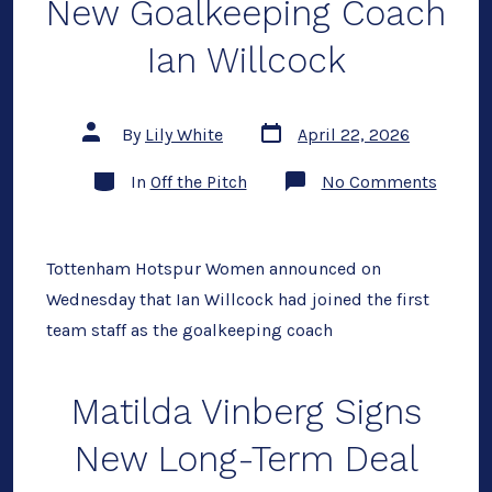
New Goalkeeping Coach
Ian Willcock
Post
Post
By
Lily White
April 22, 2026
date
author
Categories
on
In
Off the Pitch
No Comments
Spurs
Wome
Reveal
New
Goalke
Tottenham Hotspur Women announced on
Coach
Wednesday that Ian Willcock had joined the first
Ian
Willco
team staff as the goalkeeping coach
Matilda Vinberg Signs
New Long-Term Deal