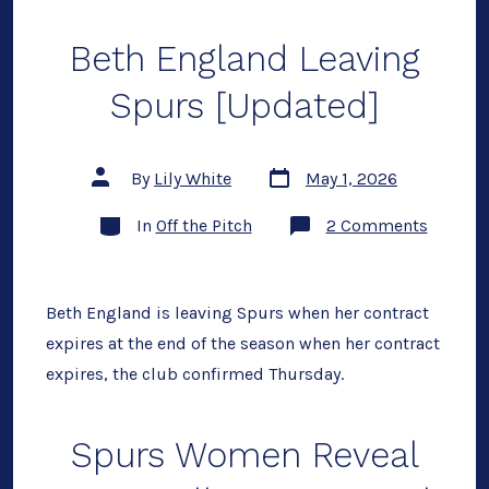
Beth England Leaving
Spurs [Updated]
Post
Post
By
Lily White
May 1, 2026
date
author
Categories
on
In
Off the Pitch
2 Comments
Beth
Englan
Leaving
Spurs
[Update
Beth England is leaving Spurs when her contract
expires at the end of the season when her contract
expires, the club confirmed Thursday.
Spurs Women Reveal