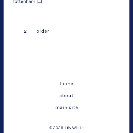
Tottenham […]
Posts
1
2
older
→
pagination
home
about
main site
© 2026
Lily White