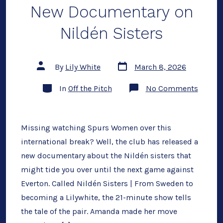
New Documentary on
Nildén Sisters
Post
Post
By
Lily White
March 8, 2026
date
author
Categories
on
In
Off the Pitch
No Comments
New
Docum
on
Nildén
Sisters
Missing watching Spurs Women over this
international break? Well, the club has released a
new documentary about the Nildén sisters that
might tide you over until the next game against
Everton. Called Nildén Sisters | From Sweden to
becoming a Lilywhite, the 21-minute show tells
the tale of the pair. Amanda made her move