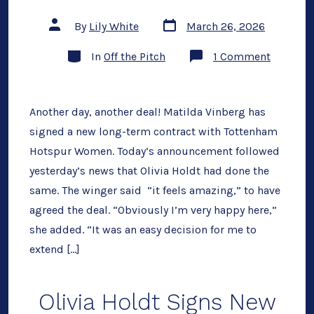
Post
Post
By
Lily White
March 26, 2026
date
author
Categories
on
In
Off the Pitch
1 Comment
Matilda
Vinberg
Signs
New
Long-
Another day, another deal! Matilda Vinberg has
Term
signed a new long-term contract with Tottenham
Deal
Hotspur Women. Today’s announcement followed
yesterday’s news that Olivia Holdt had done the
same. The winger said “it feels amazing,” to have
agreed the deal. “Obviously I’m very happy here,”
she added. “It was an easy decision for me to
extend […]
Olivia Holdt Signs New