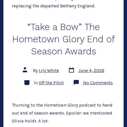
replacing the departed Bethany England.
“Take a Bow” The
Hometown Glory End of
Season Awards
Post
Post
By
Lily White
June 4, 2026
date
author
Categories
on
In
Off the Pitch
No Comments
“Take
a
Bow”
The
Homet
Tturning to the Hometown Glory podcast to hand
Glory
out end of season awards. Spoiler: we mentioned
End
of
Olivia Holdt. A lot.
Season