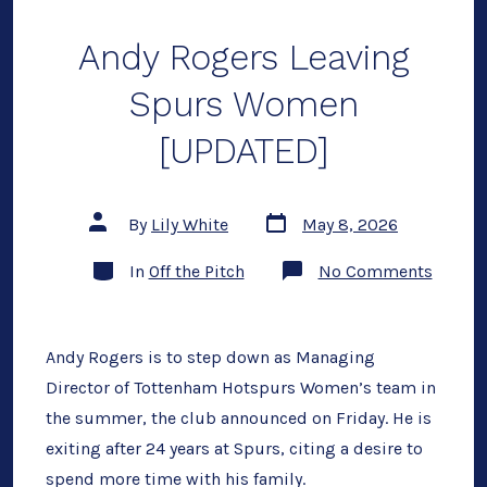
Award
Andy Rogers Leaving
Spurs Women
[UPDATED]
Post
Post
By
Lily White
May 8, 2026
date
author
Categories
on
In
Off the Pitch
No Comments
Andy
Rogers
Leavin
Spurs
Wome
Andy Rogers is to step down as Managing
[UPDAT
Director of Tottenham Hotspurs Women’s team in
the summer, the club announced on Friday. He is
exiting after 24 years at Spurs, citing a desire to
spend more time with his family.