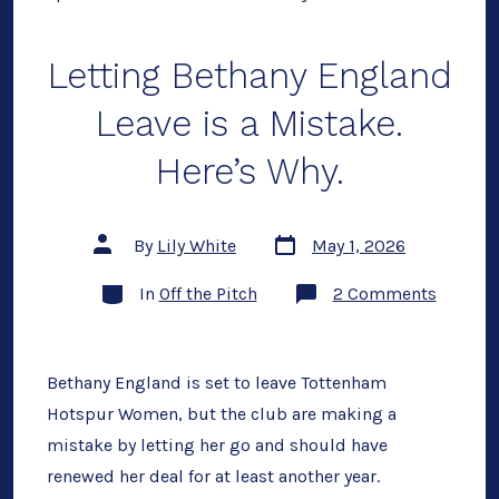
Letting Bethany England
Leave is a Mistake.
Here’s Why.
Post
Post
By
Lily White
May 1, 2026
date
author
Categories
on
In
Off the Pitch
2 Comments
Letting
Bethany
Englan
Leave
is
Bethany England is set to leave Tottenham
a
Hotspur Women, but the club are making a
Mistake
Here’s
mistake by letting her go and should have
Why.
renewed her deal for at least another year.