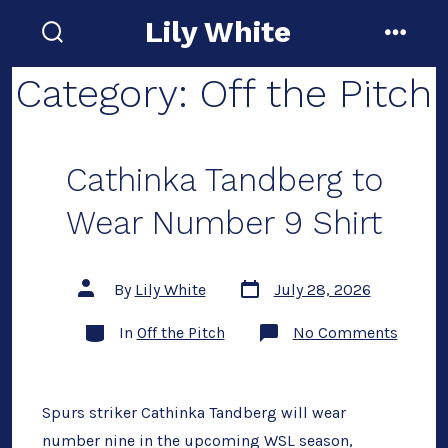
Skip
Lily White
to
search
menu
toggle
content
Category:
Off the Pitch
Cathinka Tandberg to
Wear Number 9 Shirt
Post
Post
By
Lily White
July 28, 2026
date
author
Categories
on
In
Off the Pitch
No Comments
Cathin
Tandbe
to
Wear
Numbe
Spurs striker Cathinka Tandberg will wear
9
number nine in the upcoming WSL season,
Shirt