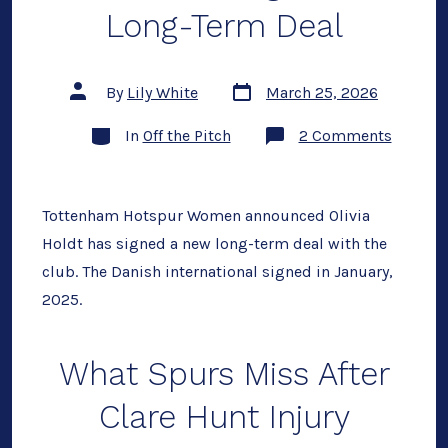
Long-Term Deal
Post
Post
By
Lily White
March 25, 2026
date
author
Categories
on
In
Off the Pitch
2 Comments
Olivia
Holdt
Signs
New
Long-
Tottenham Hotspur Women announced Olivia
Term
Holdt has signed a new long-term deal with the
Deal
club. The Danish international signed in January,
2025.
What Spurs Miss After
Clare Hunt Injury