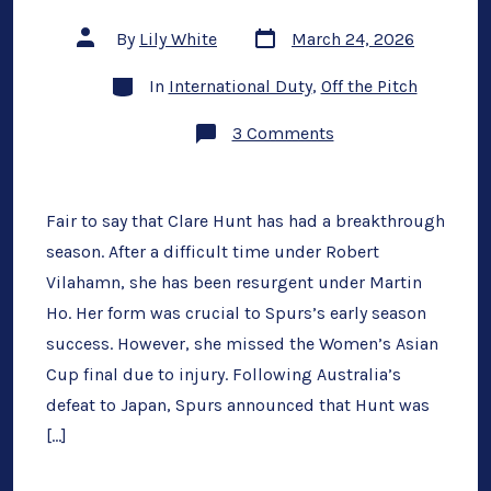
Post
Post
By
Lily White
March 24, 2026
date
author
Categories
In
International Duty
,
Off the Pitch
on
3 Comments
What
Spurs
Miss
After
Clare
Fair to say that Clare Hunt has had a breakthrough
Hunt
season. After a difficult time under Robert
Injury
Vilahamn, she has been resurgent under Martin
Ho. Her form was crucial to Spurs’s early season
success. However, she missed the Women’s Asian
Cup final due to injury. Following Australia’s
defeat to Japan, Spurs announced that Hunt was
[…]