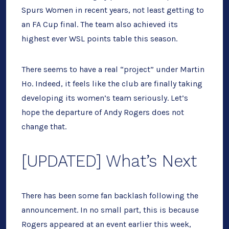
Spurs Women in recent years, not least getting to
an FA Cup final. The team also achieved its
highest ever WSL points table this season.
There seems to have a real “project” under Martin
Ho. Indeed, it feels like the club are finally taking
developing its women’s team seriously. Let’s
hope the departure of Andy Rogers does not
change that.
[UPDATED] What’s Next
There has been some fan backlash following the
announcement. In no small part, this is because
Rogers appeared at an event earlier this week,