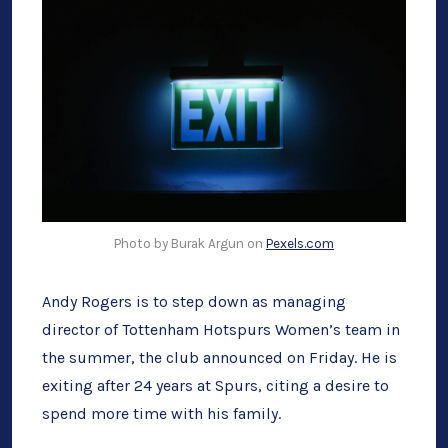
[UPDAT
Photo by Burak Argun on
Pexels.com
Andy Rogers is to step down as managing
director of Tottenham Hotspurs Women’s team in
the summer, the club announced on Friday. He is
exiting after 24 years at Spurs, citing a desire to
spend more time with his family.