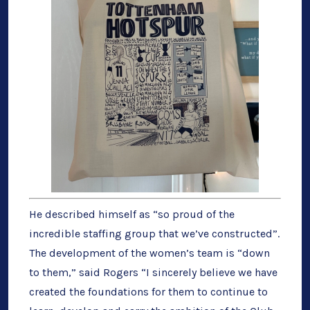
He described himself as “so proud of the
incredible staffing group that we’ve constructed”.
The development of the women’s team is “down
to them,” said Rogers “I sincerely believe we have
created the foundations for them to continue to