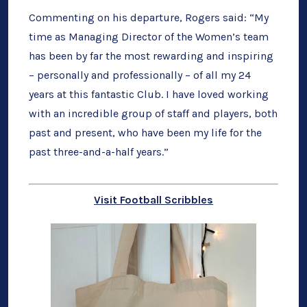
Commenting on his departure, Rogers said: “My
time as Managing Director of the Women’s team
has been by far the most rewarding and inspiring
– personally and professionally – of all my 24
years at this fantastic Club. I have loved working
with an incredible group of staff and players, both
past and present, who have been my life for the
past three-and-a-half years.”
Visit Football Scribbles