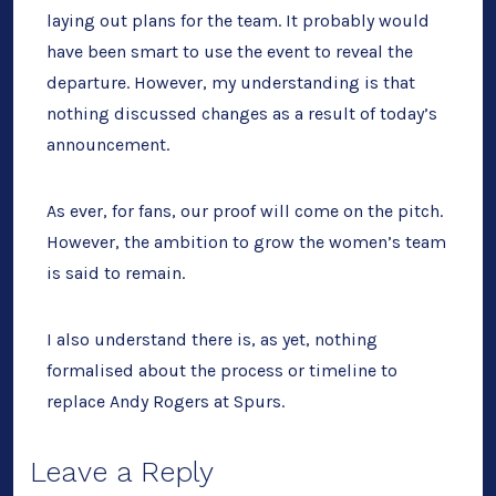
laying out plans for the team. It probably would
have been smart to use the event to reveal the
departure. However, my understanding is that
nothing discussed changes as a result of today’s
announcement.
As ever, for fans, our proof will come on the pitch.
However, the ambition to grow the women’s team
is said to remain.
I also understand there is, as yet, nothing
formalised about the process or timeline to
replace Andy Rogers at Spurs.
Leave a Reply