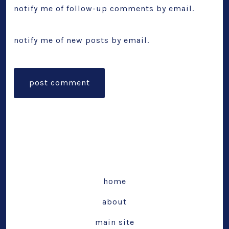
notify me of follow-up comments by email.
notify me of new posts by email.
home
about
main site