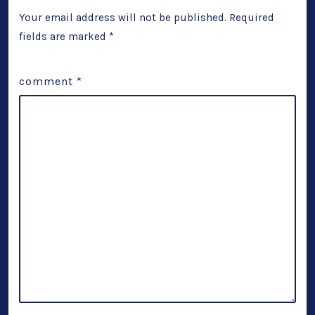
Your email address will not be published.
Required
fields are marked
*
comment
*