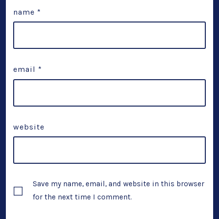
name
*
email
*
website
Save my name, email, and website in this browser
for the next time I comment.