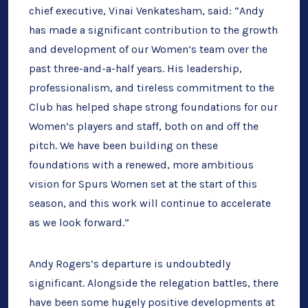
chief executive, Vinai Venkatesham, said: “Andy
has made a significant contribution to the growth
and development of our Women’s team over the
past three-and-a-half years. His leadership,
professionalism, and tireless commitment to the
Club has helped shape strong foundations for our
Women’s players and staff, both on and off the
pitch. We have been building on these
foundations with a renewed, more ambitious
vision for Spurs Women set at the start of this
season, and this work will continue to accelerate
as we look forward.”
Andy Rogers’s departure is undoubtedly
significant. Alongside the relegation battles, there
have been some hugely positive developments at