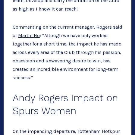
learn, develop and carry the ambition of the Club
as high as I know it can reach.”
Commenting on the current manager, Rogers said
of
Martin Ho
: “Altough we have only worked
together for a short time, the impact he has made
across every area of the Club through his passion,
obsession and unwavering desire to win, has
created an incredible environment for long-term
success.”
Andy Rogers Impact on
Spurs Women
On the impending departure, Tottenham Hotspur