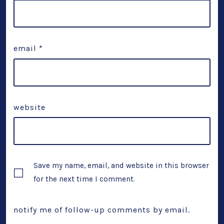
email
*
website
Save my name, email, and website in this browser
for the next time I comment.
notify me of follow-up comments by email.