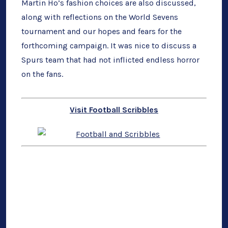
Martin Ho’s fashion choices are also discussed,
along with reflections on the World Sevens
tournament and our hopes and fears for the
forthcoming campaign. It was nice to discuss a
Spurs team that had not inflicted endless horror
on the fans.
Visit Football Scribbles