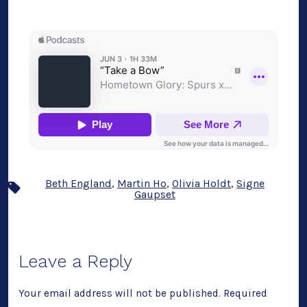
Beth England
,
Martin Ho
,
Olivia Holdt
,
Signe
Tags
Gaupset
Leave a Reply
Your email address will not be published.
Required