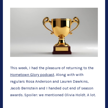
Bow”
The
Homet
Glory
End
of
Season
Award
This week, I had the pleasure of returning to the
Hometown Glory podcast
. Along with with
regulars Rosa Anderson and Lauren Dawkins,
Jacob Bernstein and I handed out end of season
awards. Spoiler: we mentioned Olivia Holdt. A lot.