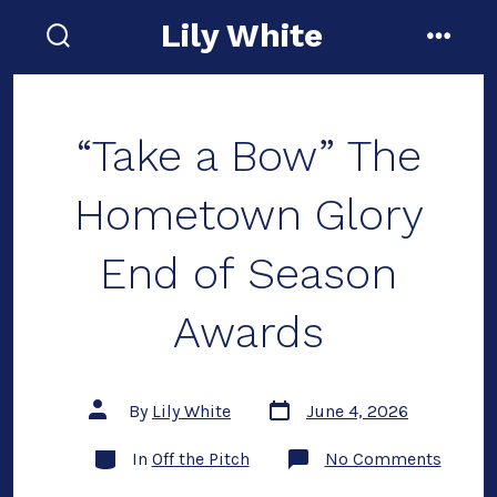
Skip
Lily White
to
search
menu
toggle
content
“Take a Bow” The
Hometown Glory
End of Season
Awards
Post
Post
By
Lily White
June 4, 2026
date
author
Categories
on
In
Off the Pitch
No Comments
“Take
a