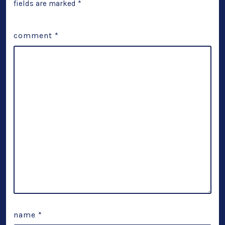
fields are marked
*
comment
*
name
*