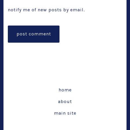
notify me of new posts by email.
home
about
main site