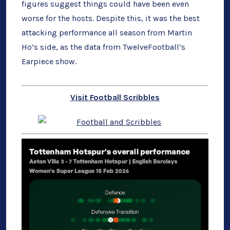
figures suggest things could have been even
worse for the hosts. Despite this, it was the best
attacking performance all season from Martin
Ho’s side, as the data from TwelveFootball’s
Earpiece show.
Visit Football Scribbles