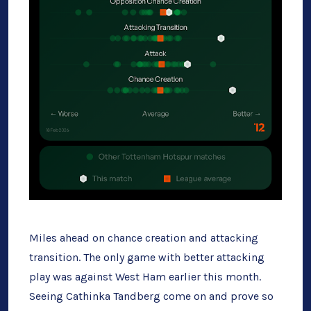
Miles ahead on chance creation and attacking
transition. The only game with better attacking
play was against West Ham earlier this month.
Seeing Cathinka Tandberg come on and prove so