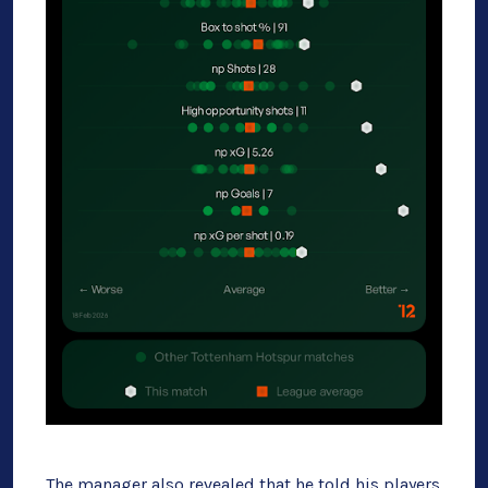
The manager also revealed that he told his players