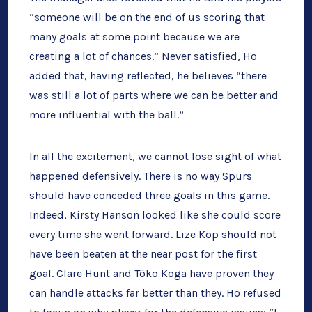
“someone will be on the end of us scoring that
many goals at some point because we are
creating a lot of chances.” Never satisfied, Ho
added that, having reflected, he believes “there
was still a lot of parts where we can be better and
more influential with the ball.”
In all the excitement, we cannot lose sight of what
happened defensively. There is no way Spurs
should have conceded three goals in this game.
Indeed, Kirsty Hanson looked like she could score
every time she went forward. Lize Kop should not
have been beaten at the near post for the first
goal. Clare Hunt and Tōko Koga have proven they
can handle attacks far better than they. Ho refused