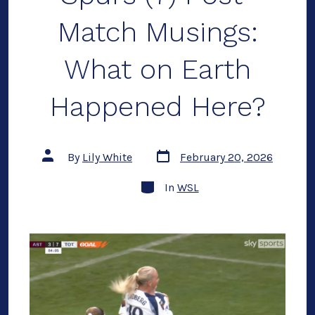
Match Musings:
What on Earth
Happened Here?
Post
Post
By
Lily White
February 20, 2026
date
author
Categories
In
WSL