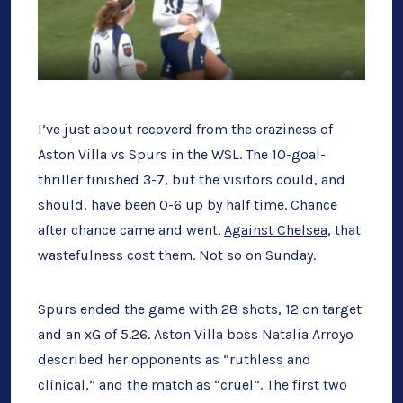
I’ve just about recoverd from the craziness of
Aston Villa vs Spurs in the WSL. The 10-goal-
thriller finished 3-7, but the visitors could, and
should, have been 0-6 up by half time. Chance
after chance came and went.
Against Chelsea
, that
wastefulness cost them. Not so on Sunday.
Spurs ended the game with 28 shots, 12 on target
and an xG of 5.26. Aston Villa boss Natalia Arroyo
described her opponents as “ruthless and
clinical,” and the match as “cruel”. The first two