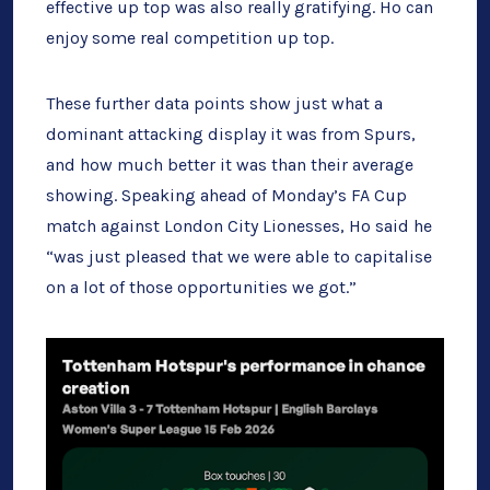
effective up top was also really gratifying. Ho can
enjoy some real competition up top.
These further data points show just what a
dominant attacking display it was from Spurs,
and how much better it was than their average
showing. Speaking ahead of Monday’s FA Cup
match against London City Lionesses, Ho said he
“was just pleased that we were able to capitalise
on a lot of those opportunities we got.”