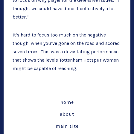
to focus on why player for the defensive issues: “I
thought we could have done it collectively a lot
better.”
It’s hard to focus too much on the negative
though, when you’ve gone on the road and scored
seven times. This was a devastating performance
that shows the levels Tottenham Hotspur Women
might be capable of reaching.
home
about
main site