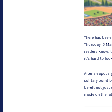
There has been 
Thursday, 5 Marc
readers know, 
it’s hard to lo
After an apocal
solitary point 
bereft not just
made on the la