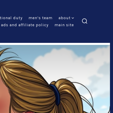
tional duty
men’s team
about
ads and affiliate policy
main site
search
toggle