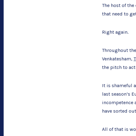
The host of the
that need to get
Right again.
Throughout the 
Venkatesham,
the pitch to act
It is shameful 
last season’s E
incompetence ar
have sorted out
All of that is 