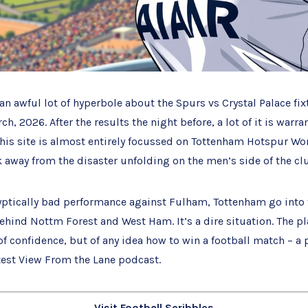
an awful lot of hyperbole about the Spurs vs Crystal Palace fix
h, 2026. After the results the night before, a lot of it is warra
this site is almost entirely focussed on Tottenham Hotspur W
ok away from the disaster unfolding on the men’s side of the cl
yptically bad performance against Fulham, Tottenham go into 
behind Nottm Forest and West Ham. It’s a dire situation. The pl
 of confidence, but of any idea how to win a football match – a 
test View From the Lane podcast.
Visit Football Scribbles