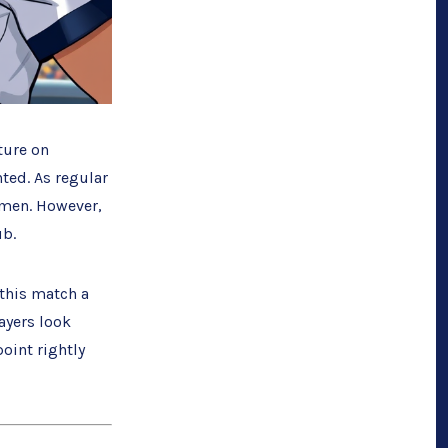
ture on
nted. As regular
omen. However,
ub.
this match a
ayers look
point rightly