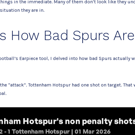
 things in the immediate. Many of them don’t look like they un
situation they are in.
is How Bad Spurs Are
otball’s Earpiece tool, I delved into how bad Spurs actually w
h the “attack”. Tottenham Hotspur had one shot on target. That
al.