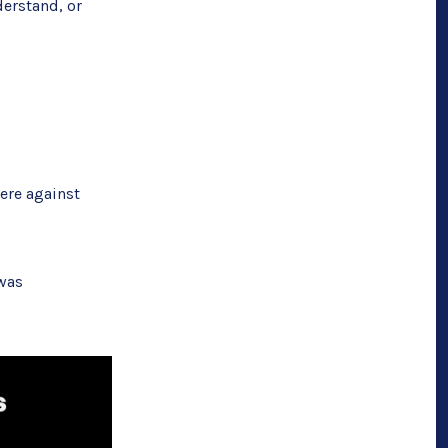
derstand, or
ere against
 was