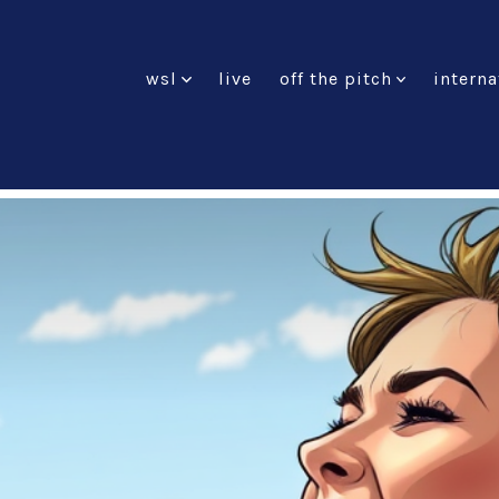
wsl
live
off the pitch
interna