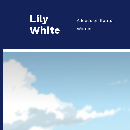
Skip
to
Lily
content
A focus on Spurs
White
Women