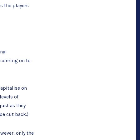
’s the players
nai
n coming on to
capitalise on
levels of
just as they
be cut back.)
wever, only the