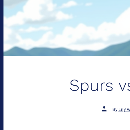
Spurs vs
Post
By
Lily 
author