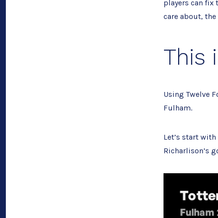
players can fix
care about, the 
This 
Using Twelve Fo
Fulham.
Let’s start wit
Richarlison’s go