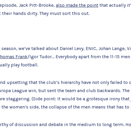
 episode, Jack Pitt-Brooke,
also made the point
that actually it
 their hands dirty. They must sort this out.
season, we’ve talked about Daniel Levy, ENIC, Johan Lange, Vi
Thomas Frank
/Igor Tudor… Everybody apart from the 11-15 me
ually play football.
and upsetting that the club’s hierarchy have not only failed to 
uropa League win, but sent the team and club backwards. The 
e staggering. (Side point: It would be a grotesque irony that 
 the women’s side, the collapse of the men means that has to 
worthy of discussion and debate in the medium to long term. Ho