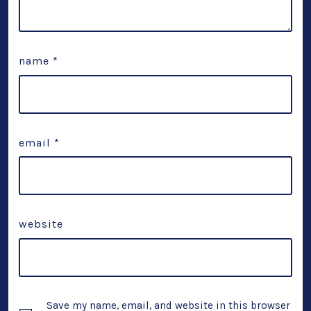
name
*
email
*
website
Save my name, email, and website in this browser