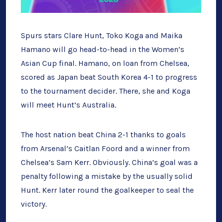
Spurs stars Clare Hunt, Toko Koga and Maika
Hamano will go head-to-head in the Women’s
Asian Cup final. Hamano, on loan from Chelsea,
scored as Japan beat South Korea 4-1 to progress
to the tournament decider. There, she and Koga
will meet Hunt’s Australia.
The host nation beat China 2-1 thanks to goals
from Arsenal’s Caitlan Foord and a winner from
Chelsea’s Sam Kerr. Obviously. China’s goal was a
penalty following a mistake by the usually solid
Hunt. Kerr later round the goalkeeper to seal the
victory.