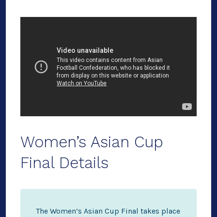
Women’s Asian Cup
Final Details
The Women’s Asian Cup Final takes place