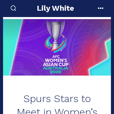
Skip
Lily White
to
search
menu
toggle
content
Spurs Stars to
Meet in Women’s