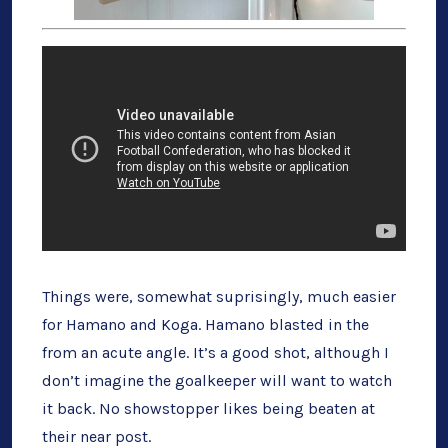
Things were, somewhat suprisingly, much easier
for Hamano and Koga. Hamano blasted in the
from an acute angle. It’s a good shot, although I
don’t imagine the goalkeeper will want to watch
it back. No showstopper likes being beaten at
their near post.