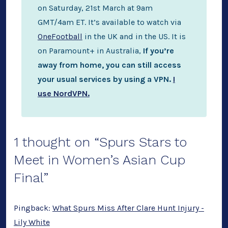
on Saturday, 21st March at 9am
GMT/4am ET. It’s available to watch via
OneFootball
in the UK and in the US. It is
on Paramount+ in Australia,
If you’re
away from home, you can still access
your usual services by using a VPN.
I
use NordVPN.
1 thought on “
Spurs Stars to
Meet in Women’s Asian Cup
Final
”
Pingback:
What Spurs Miss After Clare Hunt Injury -
Lily White