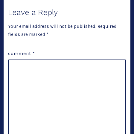
Leave a Reply
Your email address will not be published.
Required
fields are marked
*
comment
*