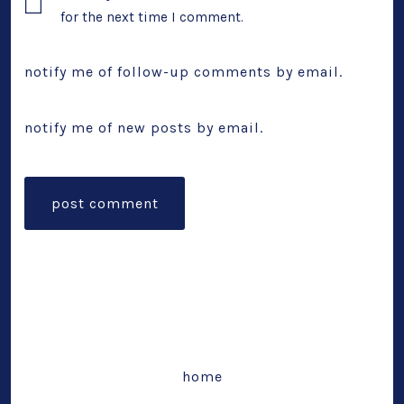
for the next time I comment.
notify me of follow-up comments by email.
notify me of new posts by email.
home