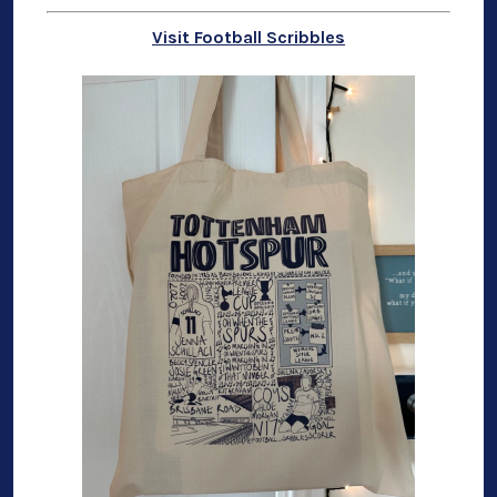
Visit Football Scribbles