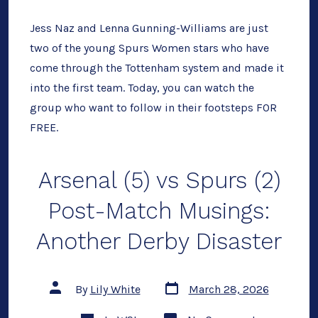
Next
Genera
of
Jess Naz and Lenna Gunning-Williams are just
Spurs
two of the young Spurs Women stars who have
Wome
Talent
come through the Tottenham system and made it
Today
FOR
into the first team. Today, you can watch the
FREE
group who want to follow in their footsteps FOR
FREE.
Arsenal (5) vs Spurs (2)
Post-Match Musings:
Another Derby Disaster
Post
Post
By
Lily White
March 28, 2026
date
author
Categories