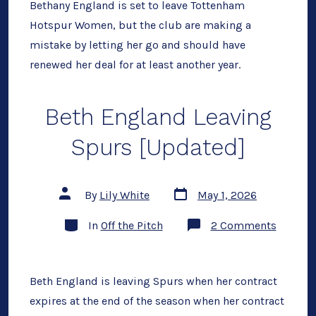
is
Bethany England is set to leave Tottenham
a
Hotspur Women, but the club are making a
Mistake
Here’s
mistake by letting her go and should have
Why.
renewed her deal for at least another year.
Beth England Leaving
Spurs [Updated]
Post
Post
By
Lily White
May 1, 2026
date
author
Categories
on
In
Off the Pitch
2 Comments
Beth
Englan
Leaving
Spurs
[Update
Beth England is leaving Spurs when her contract
expires at the end of the season when her contract