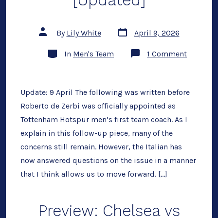
[Updated]
Post
Post
By
Lily White
April 9, 2026
date
author
Categories
on
In
Men's Team
1 Comment
No
to
De
Zerbi
[Updated
Update: 9 April The following was written before
Roberto de Zerbi was officially appointed as
Tottenham Hotspur men’s first team coach. As I
explain in this follow-up piece, many of the
concerns still remain. However, the Italian has
now answered questions on the issue in a manner
that I think allows us to move forward. […]
Preview: Chelsea vs