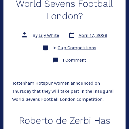
World Sevens Football
London?
Post
Post
By
Lily White
April 17, 2026
date
author
Categories
In
Cup Competitions
on
1 Comment
Could
Spurs
Win
the
World
Tottenham Hotspur Women announced on
Sevens
Thursday that they will take part in the inaugural
Football
London?
World Sevens Football London competition.
Roberto de Zerbi Has