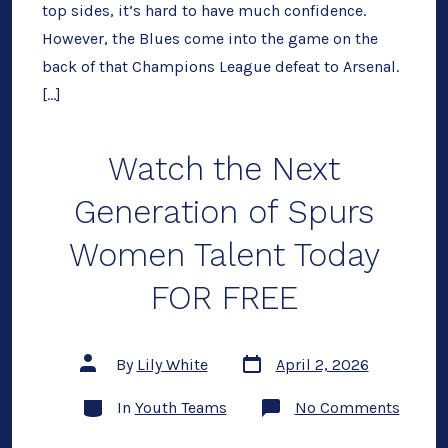
2026,
top sides, it’s hard to have much confidence.
Team
However, the Blues come into the game on the
News
back of that Champions League defeat to Arsenal.
[…]
Watch the Next
Generation of Spurs
Women Talent Today
FOR FREE
Post
Post
By
Lily White
April 2, 2026
date
author
Categories
on
In
Youth Teams
No Comments
Watch
the