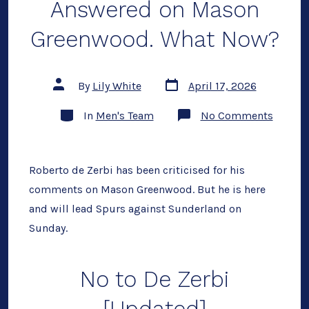
Answered on Mason
Greenwood. What Now?
Post
Post
By
Lily White
April 17, 2026
date
author
Categories
on
In
Men's Team
No Comments
Robert
de
Zerbi
Has
Answer
Roberto de Zerbi has been criticised for his
on
comments on Mason Greenwood. But he is here
Mason
Greenw
and will lead Spurs against Sunderland on
What
Now?
Sunday.
No to De Zerbi