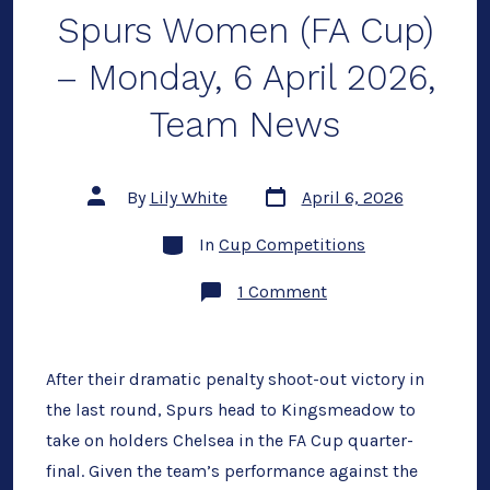
Spurs Women (FA Cup)
– Monday, 6 April 2026,
Team News
Post
Post
By
Lily White
April 6, 2026
date
author
Categories
In
Cup Competitions
on
1 Comment
Preview:
Chelsea
vs
Spurs
Women
After their dramatic penalty shoot-out victory in
(FA
the last round, Spurs head to Kingsmeadow to
Cup)
–
take on holders Chelsea in the FA Cup quarter-
Monday,
6
final. Given the team’s performance against the
April