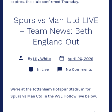
expires, the club confirmed Thursday.
Spurs vs Man Utd LIVE
– Team News: Beth
England Out
Post
Post
By
Lily White
April 26, 2026
date
author
Categories
on
In
Live
No Comments
Spurs
vs
Man
Utd
LIVE
We’re at the Tottenham Hotspur Stadium for
–
Spurs vs Man Utd in the WSL. Follow live below.
Team
News:
Beth
England