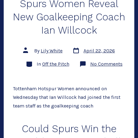
Spurs Women Reveal
Out
New Goalkeeping Coach
Ian Willcock
Post
Post
By
Lily White
April 22, 2026
date
author
Categories
on
In
Off the Pitch
No Comments
Spurs
Wome
Reveal
New
Goalke
Tottenham Hotspur Women announced on
Coach
Wednesday that Ian Willcock had joined the first
Ian
Willco
team staff as the goalkeeping coach
Could Spurs Win the