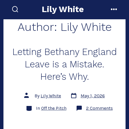
Skip
Lily White
to
search
menu
toggle
content
Author:
Lily White
Letting Bethany England
Leave is a Mistake.
Here’s Why.
Post
Post
By
Lily White
May 1, 2026
date
author
Categories
on
In
Off the Pitch
2 Comments
Letting
Bethany
Englan
Leave