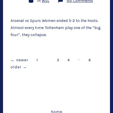
on
In
WSL
No Comments
Arsenal
(5)
vs
Spurs
(2)
Arsenal vs Spurs Women ended 5-2 to the hosts.
Post-
Almost every time Tottenham play one of the “big
Match
Musings:
four”, they collapse.
Another
Derby
Disaster
…
Posts
←
newer
1
2
3
4
6
older
→
pagination
home